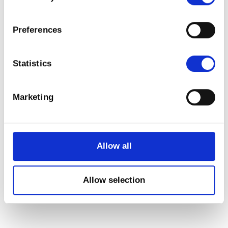
Have any questions?
+44 1234 567 890
Preferences
Drop us a line
info@yourdomain.com
Statistics
About us
Marketing
Lorem ipsum dolor sit amet, consectetuer
adipiscing elit.
Allow all
Aenean commodo ligula eget dolor. Aenean
massa. Cum sociis natoque penatibus et
Allow selection
magnis dis parturient montes, nascetur
ridiculus mus. Donec quam felis, ultricies nec.