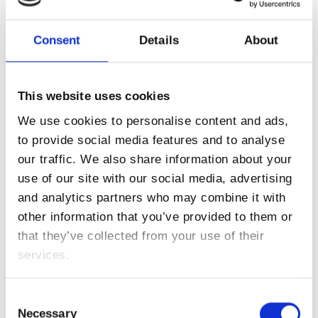
Lorem ipsum dolor sit amet:
Consent
Details
About
Kontaktanfragen bitte an die Mail
24h
hello@franz.energy
/ 365days
senden oder einfach Kontaktformular absenden.
This website uses cookies
We use cookies to personalise content and ads,
Roland Apel:
+43 (0)664 383 30 34
to provide social media features and to analyse
We offer support for our customers
Mon - Fri 8:00am - 5:00pm
(GMT +1)
our traffic. We also share information about your
Karin Mairitsch:
+43 (0)676 334 14 49
use of our site with our social media, advertising
Get in touch
and analytics partners who may combine it with
Anfrageformular
other information that you’ve provided to them or
Cybersteel Inc.
that they’ve collected from your use of their
Wir freuen uns auf Ihre Anfrage.
376-293 City Road, Suite 600
services.
San Francisco, CA 94102
Consent
Necessary
Selection