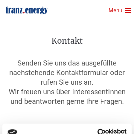
Menu
Login
Benutzername
Kontakt
Passwort
Senden Sie uns das ausgefüllte
nachstehende Kontaktformular oder
rufen Sie uns an.
Wir freuen uns über InteressentInnen
Anmelden
und beantworten gerne Ihre Fragen.
Register
|
Lost your password?
Support